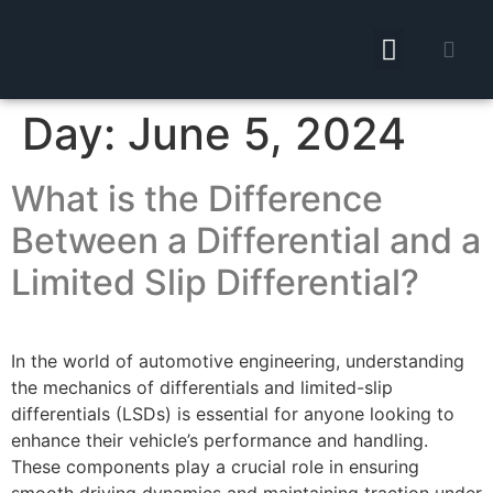
Day:
June 5, 2024
What is the Difference
Between a Differential and a
Limited Slip Differential?
In the world of automotive engineering, understanding
the mechanics of differentials and limited-slip
differentials (LSDs) is essential for anyone looking to
enhance their vehicle’s performance and handling.
These components play a crucial role in ensuring