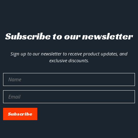
Subscribe to our newsletter
Sign up to our newsletter to receive product updates, and
exclusive discounts.