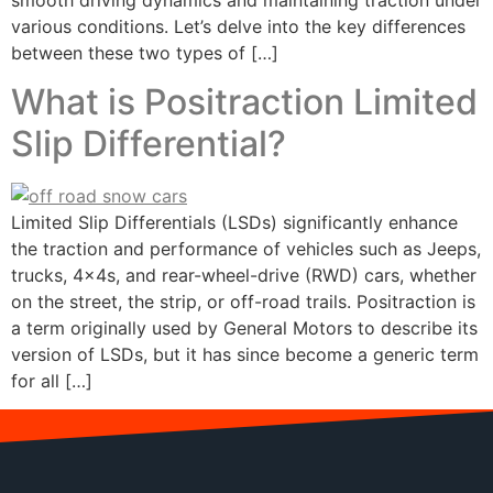
smooth driving dynamics and maintaining traction under
various conditions. Let’s delve into the key differences
between these two types of […]
What is Positraction Limited
Slip Differential?
Limited Slip Differentials (LSDs) significantly enhance
the traction and performance of vehicles such as Jeeps,
trucks, 4x4s, and rear-wheel-drive (RWD) cars, whether
on the street, the strip, or off-road trails. Positraction is
a term originally used by General Motors to describe its
version of LSDs, but it has since become a generic term
for all […]