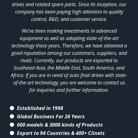
drives and related spare parts. Since its inception, our
company has been paying high attention to quality
control, R&D, and customer service.
We’ve been making investments in advanced
equipment as well as adopting state-of-the-art
technology these years. Therefore, we have obtained a
good reputation among our customers, suppliers, and
rivals. Currently, our products are exported to
Southeast Asia, the Middle East, South America, and
Africa. If you are in need of auto final drives with state-
of-the-art technology, you are welcome to contact us
for inquiries and further information.
Established in 1998
Global Business For 26 Years
600 models & 3000 kinds of Products
Export to 94 Countries & 400+ Clinets