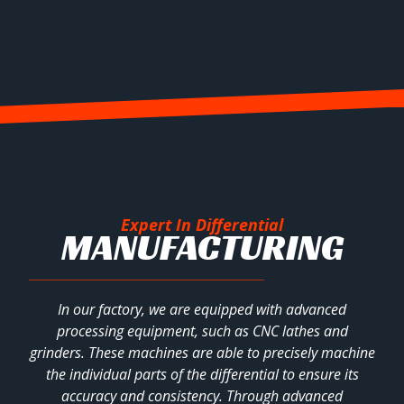
Expert In Differential
MANUFACTURING
In our factory, we are equipped with advanced
processing equipment, such as CNC lathes and
grinders. These machines are able to precisely machine
the individual parts of the differential to ensure its
accuracy and consistency. Through advanced