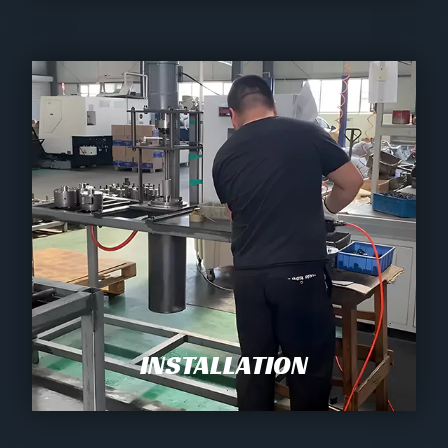
INSTALLATION