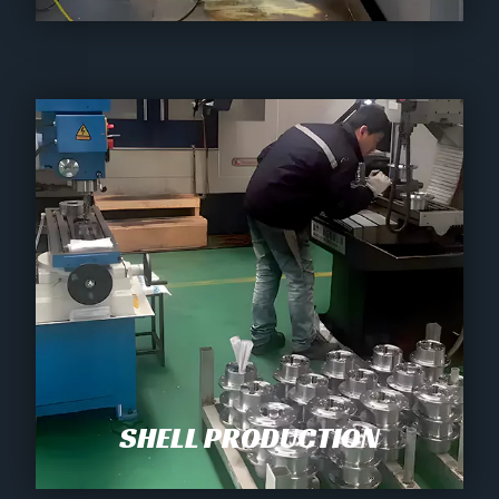
SHELL PRODUCTION