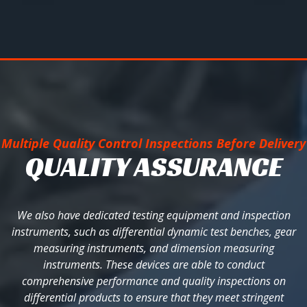
Multiple Quality Control Inspections Before Delivery
QUALITY ASSURANCE
We also have dedicated testing equipment and inspection
instruments, such as differential dynamic test benches, gear
measuring instruments, and dimension measuring
instruments. These devices are able to conduct
comprehensive performance and quality inspections on
differential products to ensure that they meet stringent