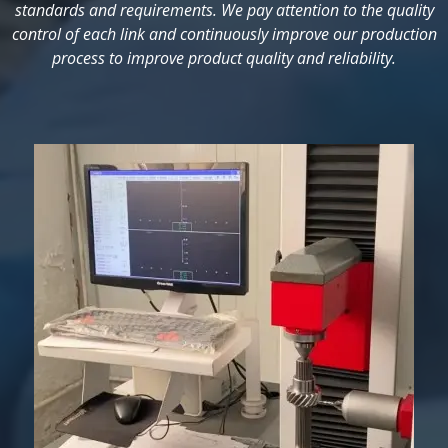
standards and requirements. We pay attention to the quality
control of each link and continuously improve our production
process to improve product quality and reliability.