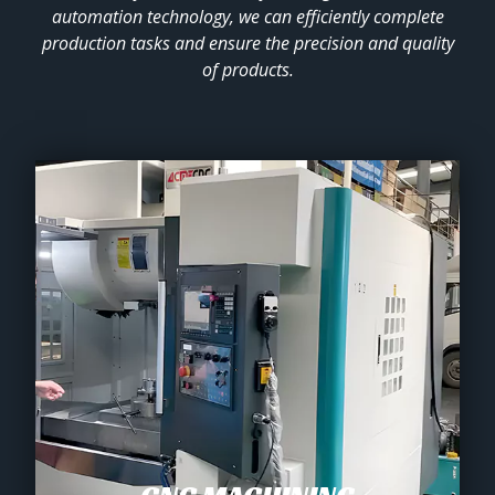
automation technology, we can efficiently complete
production tasks and ensure the precision and quality
of products.