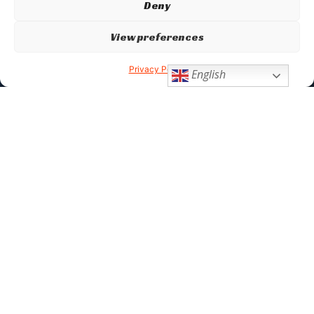
Deny
View preferences
Privacy Policy
English