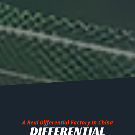
A Real Differential Factory In China
DIFFERENTIAL