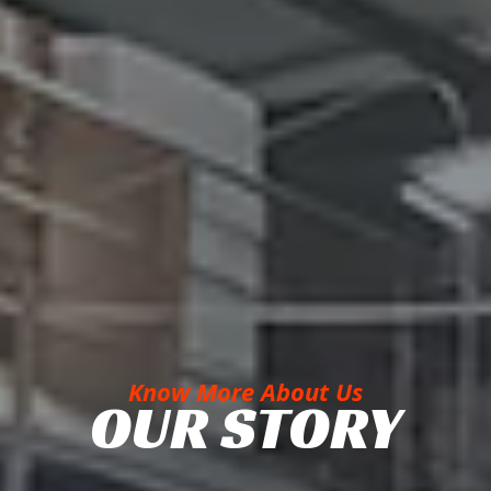
Know More About Us
OUR STORY