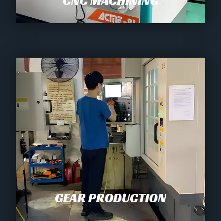
CNC MACHINING
GEAR PRODUCTION