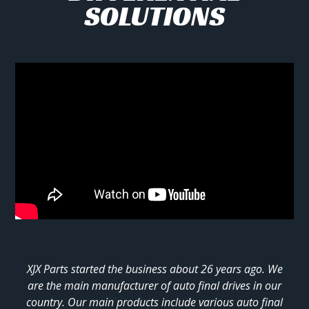
SOLUTIONS
XJX Parts started the business about 26 years ago. We
are the main manufacturer of auto final drives in our
country. Our main products include various auto final