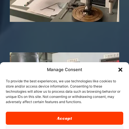
Manage Consent
To provide the best experiences, we use technologies like cookies to
store and/or access device information. Consenting to these
technologies will allow us to process data such as browsing behavior or
unique IDs on this site. Not consenting or withdrawing consent, may
adversely affect certain features and functions.
Accept