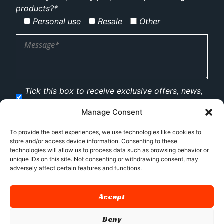
products?*
Personal use
Resale
Other
Tick this box to receive exclusive offers, news,
and updates via email.
Manage Consent
To provide the best experiences, we use technologies like cookies to
store and/or access device information. Consenting to these
technologies will allow us to process data such as browsing behavior or
unique IDs on this site. Not consenting or withdrawing consent, may
adversely affect certain features and functions.
Accept
Deny