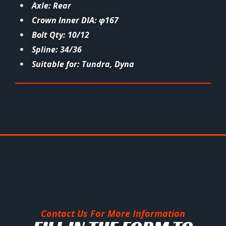
Axle: Rear
Crown Inner DIA: φ167
Bolt Qty: 10/12
Spline: 34/36
Suitable for: Tundra, Dyna
Contact Us For More Information