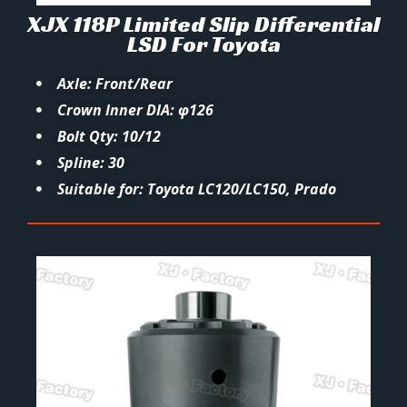
XJX 118P Limited Slip Differential
LSD For Toyota
Axle: Front/Rear
Crown Inner DIA: φ126
Bolt Qty: 10/12
Spline: 30
Suitable for: Toyota LC120/LC150, Prado