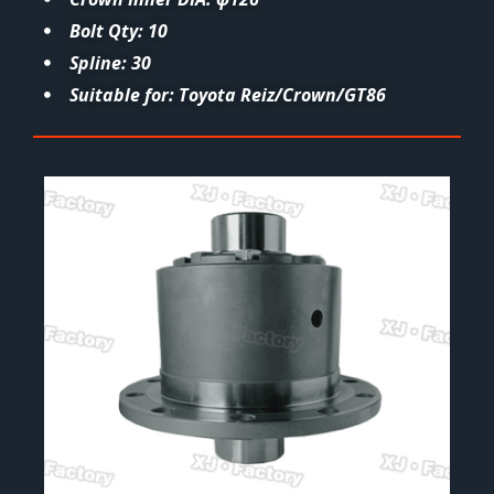
Bolt Qty: 10
Spline: 30
Suitable for: Toyota Reiz/Crown/GT86