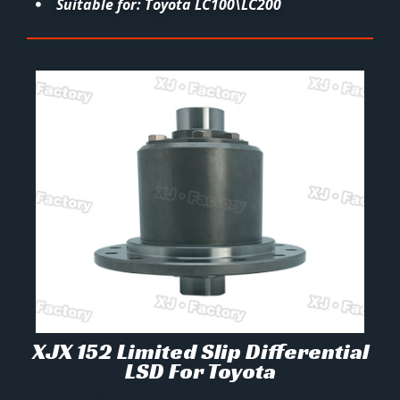
Suitable for: Toyota LC100\LC200
XJX 152 Limited Slip Differential
LSD For Toyota