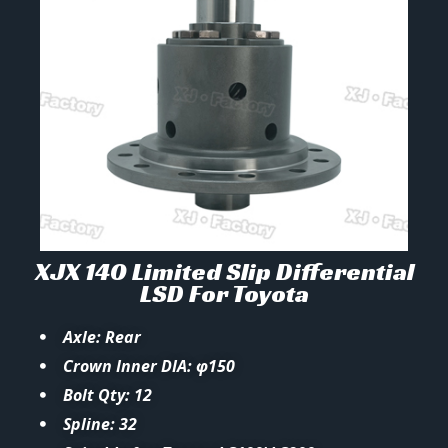
XJX 140 Limited Slip Differential
LSD For Toyota
Axle: Rear
Crown Inner DIA: φ150
Bolt Qty: 12
Spline: 32