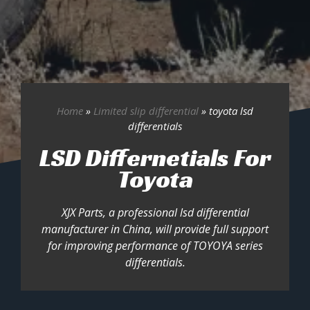
Home
»
Limited slip differential
»
toyota lsd
differentials
LSD Differnetials For
Toyota
XJX Parts, a professional lsd differential
manufacturer in China, will provide full support
for improving performance of TOYOYA series
differentials.