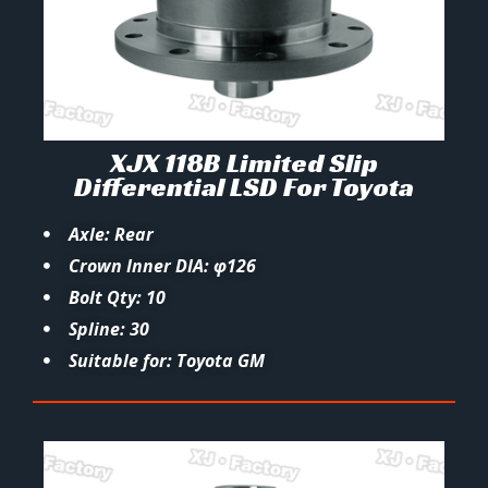
XJX 118B Limited Slip
Differential LSD For Toyota
Axle: Rear
Crown Inner DIA: φ126
Bolt Qty: 10
Spline: 30
Suitable for: Toyota GM