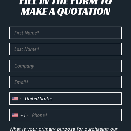
FILL IN THE FORM TO
MAKE A QUOTATION
+1
What is your primary purpose for purchasing our