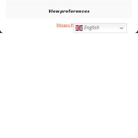
View preferences
Privacy Policy
English
Subscribe to our newsletter
Sign up to our newsletter to receive product updates, and
exclusive discounts.