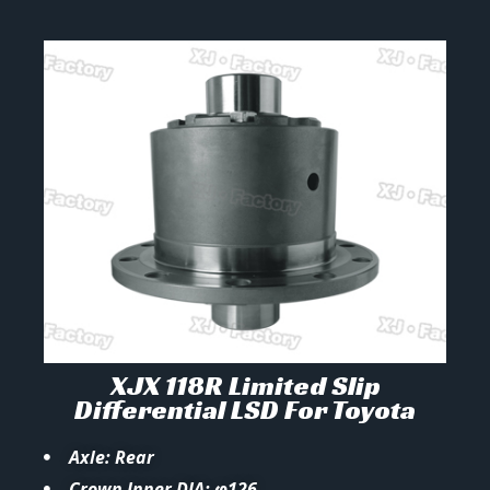
XJX 118R Limited Slip
Differential LSD For Toyota
Axle: Rear
Crown Inner DIA: φ126