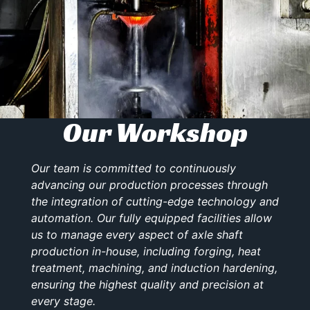
Our Workshop
Our team is committed to continuously
advancing our production processes through
the integration of cutting-edge technology and
automation. Our fully equipped facilities allow
us to manage every aspect of axle shaft
production in-house, including forging, heat
treatment, machining, and induction hardening,
ensuring the highest quality and precision at
every stage.