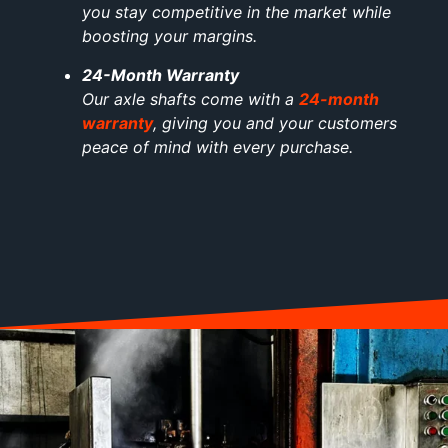
you stay competitive in the market while
boosting your margins.
24-Month Warranty
Our axle shafts come with a
24-month
warranty
, giving you and your customers
peace of mind with every purchase.