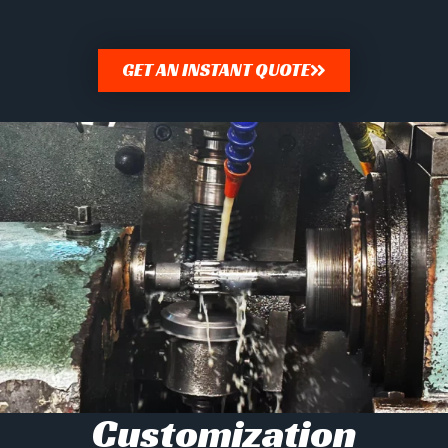
GET AN INSTANT QUOTE
Customization