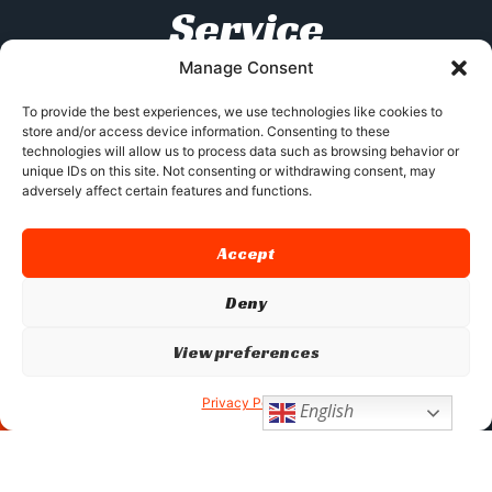
Service
Manage Consent
At XJX, we specialize in custom product
development and offer services such as
To provide the best experiences, we use technologies like cookies to
store and/or access device information. Consenting to these
manufacturing outsourcing, third-party
technologies will allow us to process data such as browsing behavior or
inspections, and quality certifications. With
unique IDs on this site. Not consenting or withdrawing consent, may
over 100 skilled engineers and our strategic
adversely affect certain features and functions.
location, we provide tailored solutions to meet
diverse customer needs while ensuring high-
Accept
quality standards.
Deny
View preferences
GET AN INSTANT QUOTE
Privacy Policy
English