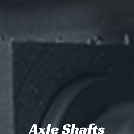
Axle Shafts