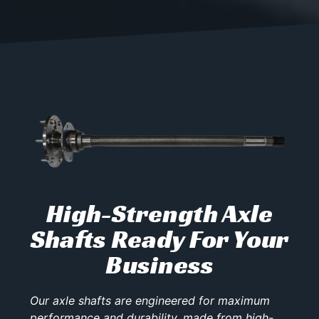
High-Strength Axle
Shafts Ready For Your
Business
Our axle shafts are engineered for maximum
performance and durability, made from high-