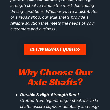
strength steel to handle the most demanding
driving conditions. Whether you’re a distributor
or a repair shop, our axle shafts provide a
reliable solution that meets the needs of your
customers and business.
GET AN INSTANT QUOTE
Why Choose Our
Axle Shafts?
Durable & High-Strength Steel
Crafted from high-strength steel, our axle
shafts ensure superior durability and long-