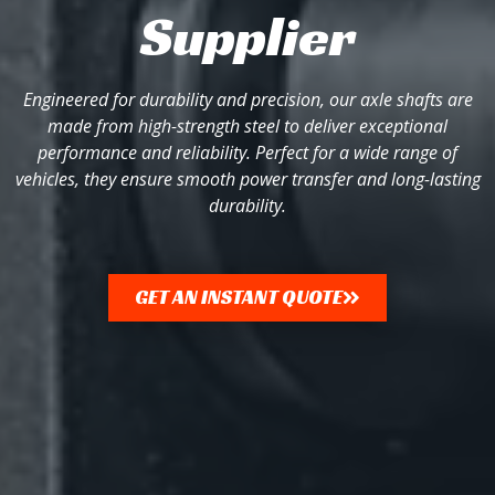
Supplier
Engineered for durability and precision, our axle shafts are
made from high-strength steel to deliver exceptional
performance and reliability. Perfect for a wide range of
vehicles, they ensure smooth power transfer and long-lasting
durability.
GET AN INSTANT QUOTE