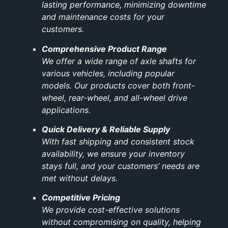
lasting performance, minimizing downtime
and maintenance costs for your
customers.
Comprehensive Product Range
We offer a wide range of axle shafts for
various vehicles, including popular
models. Our products cover both front-
wheel, rear-wheel, and all-wheel drive
applications.
Quick Delivery & Reliable Supply
With fast shipping and consistent stock
availability, we ensure your inventory
stays full, and your customers’ needs are
met without delays.
Competitive Pricing
We provide cost-effective solutions
without compromising on quality, helping