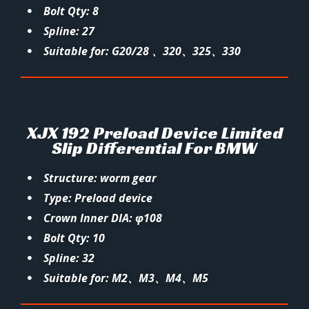
Bolt Qty: 8
Spline: 27
Suitable for: G20/28 、320、325、330
XJX 192 Preload Device Limited
Slip Differential For BMW
Structure: worm gear
Type: Preload device
Crown Inner DIA: φ108
Bolt Qty: 10
Spline: 32
Suitable for: M2、M3、M4、M5