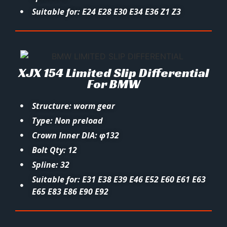
Suitable for: E24 E28 E30 E34 E36 Z1 Z3
XJX 154 Limited Slip Differential
For BMW
Structure: worm gear
Type: Non preload
Crown Inner DIA: φ132
Bolt Qty: 12
Spline: 32
Suitable for: E31 E38 E39 E46 E52 E60 E61 E63
E65 E83 E86 E90 E92