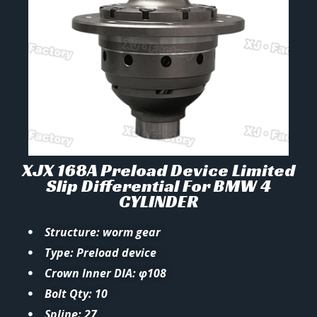
XJX 168A Preload Device Limited
Slip Differential For BMW 4
CYLINDER
Structure: worm gear
Type: Preload device
Crown Inner DIA: φ108
Bolt Qty: 10
Spline: 27