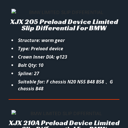
XJX 205 Preload Device Limited
Slip Differential For BMW
Structure: worm gear
Type: Preload device
Crown Inner DIA: φ123
Bolt Qty: 10
Spline: 27
Suitable for: F chassis N20 N55 B48 B58 、G
chassis B48
XJX 210A Preload Device Limited