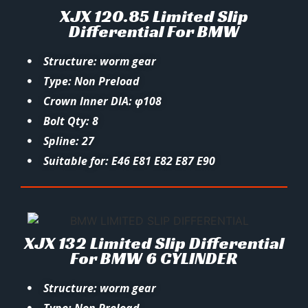
XJX 120.85 Limited Slip
Differential For BMW
Structure: worm gear
Type: Non Preload
Crown Inner DIA: φ108
Bolt Qty: 8
Spline: 27
Suitable for: E46 E81 E82 E87 E90
XJX 132 Limited Slip Differential
For BMW 6 CYLINDER
Structure: worm gear