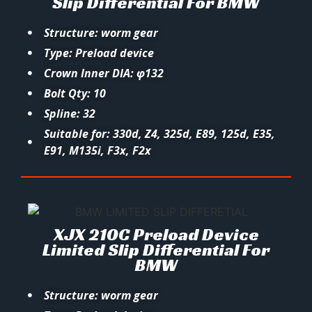
Slip Differential For BMW
Structure: worm gear
Type: Preload device
Crown Inner DIA: φ132
Bolt Qty: 10
Spline: 32
Suitable for: 330d, Z4, 325d, E89, 125d, E35,
E91, M135i, F3x, F2x
XJX 210C Preload Device
Limited Slip Differential For
BMW
Structure: worm gear