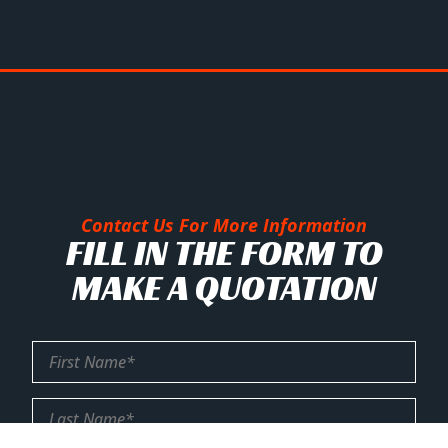
Contact Us For More Information
FILL IN THE FORM TO
MAKE A QUOTATION