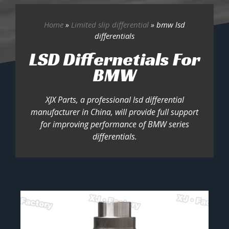
Home
»
Limited slip differential
»
bmw lsd
differentials
LSD Differnetials For
BMW
XJX Parts, a professional lsd differential
manufacturer in China, will provide full support
for improving performance of BMW series
differentials.