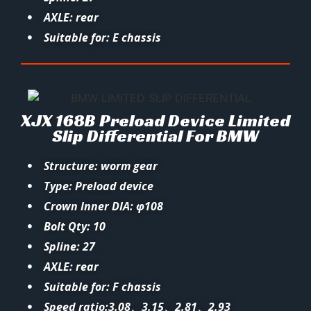
AXLE: rear
Suitable for: E chassis
XJX 168B Preload Device Limited
Slip Differential For BMW
Structure: worm gear
Type: Preload device
Crown Inner DIA: φ108
Bolt Qty: 10
Spline: 27
AXLE: rear
Suitable for: F chassis
Speed ratio:3.08、3.15、2.81、2.93