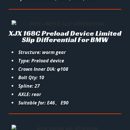
XJX 168C Preload Device Limited
Slip Differential For BMW
Structure: worm gear
Type: Preload device
Crown Inner DIA: φ108
Bolt Qty: 10
Spline: 27
AXLE: rear
Suitable for: E46、 E90