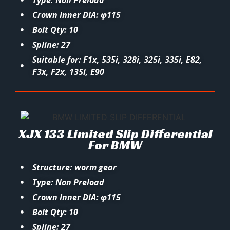
Type: Non Preload
Crown Inner DIA: φ115
Bolt Qty: 10
Spline: 27
Suitable for: F1x, 535i, 328i, 325i, 335i, E82,
F3x, F2x, 135i, E90
XJX 133 Limited Slip Differential
For BMW
Structure: worm gear
Type: Non Preload
Crown Inner DIA: φ115
Bolt Qty: 10
Spline: 27