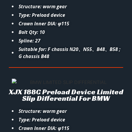
Structure: worm gear
Type: Preload device
Crown Inner DIA: φ115
Bolt Qty: 10
Spline: 27
Suitable for: F chassis N20、N55、B48、B58 ;
G chassis B48
XJX 188C Preload Device Limited
Slip Differential For BMW
Structure: worm gear
Type: Preload device
Crown Inner DIA: φ115