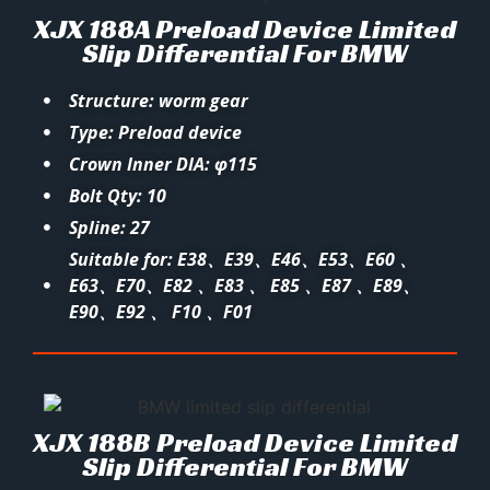
XJX 188A Preload Device Limited
Slip Differential For BMW
Structure: worm gear
Type: Preload device
Crown Inner DIA: φ115
Bolt Qty: 10
Spline: 27
Suitable for: E38、E39、E46、E53、E60 、
E63、E70、E82 、E83 、 E85 、E87 、E89、
E90、E92 、 F10 、F01
XJX 188B Preload Device Limited
Slip Differential For BMW