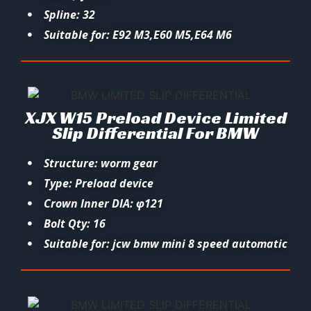
Spline: 32
Suitable for: E92 M3,E60 M5,E64 M6
XJX W15 Preload Device Limited
Slip Differential For BMW
Structure: worm gear
Type: Preload device
Crown Inner DIA: φ121
Bolt Qty: 16
Suitable for: jcw bmw mini 8 speed automatic