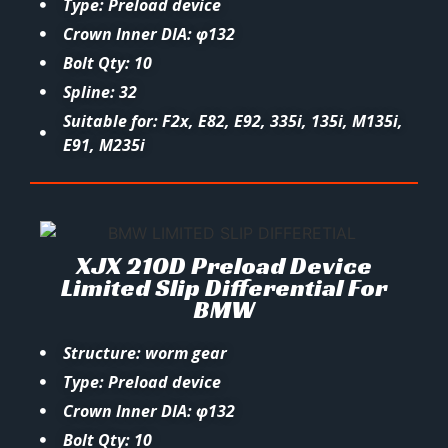
Type: Preload device
Crown Inner DIA: φ132
Bolt Qty: 10
Spline: 32
Suitable for: F2x, E82, E92, 335i, 135i, M135i,
E91, M235i
XJX 210D Preload Device
Limited Slip Differential For
BMW
Structure: worm gear
Type: Preload device
Crown Inner DIA: φ132
Bolt Qty: 10