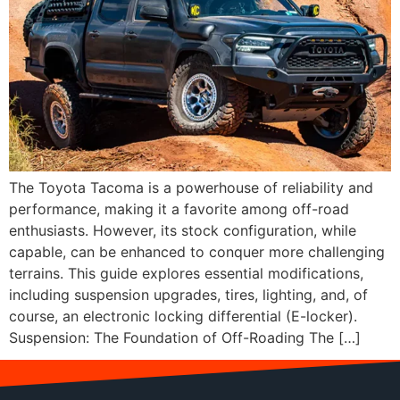
The Toyota Tacoma is a powerhouse of reliability and
performance, making it a favorite among off-road
enthusiasts. However, its stock configuration, while
capable, can be enhanced to conquer more challenging
terrains. This guide explores essential modifications,
including suspension upgrades, tires, lighting, and, of
course, an electronic locking differential (E-locker).
Suspension: The Foundation of Off-Roading The […]