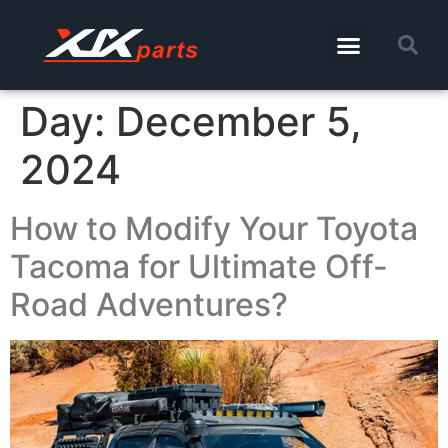
Day:
December 5,
2024
How to Modify Your Toyota
Tacoma for Ultimate Off-
Road Adventures?