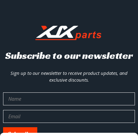
Subscribe to our newsletter
Sign up to our newsletter to receive product updates, and
exclusive discounts.