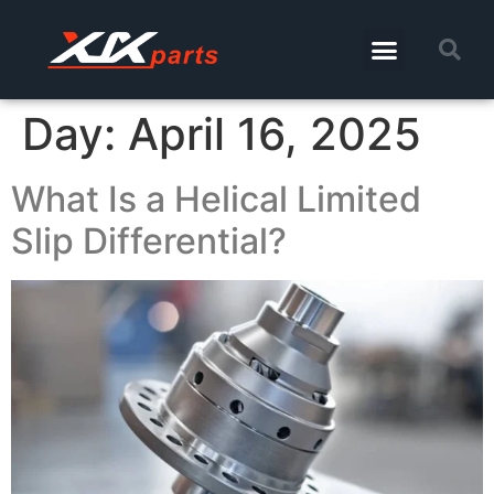
Day:
April 16, 2025
What Is a Helical Limited
Slip Differential?