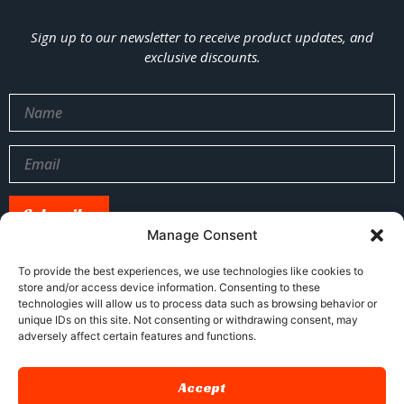
Sign up to our newsletter to receive product updates, and
exclusive discounts.
Manage Consent
To provide the best experiences, we use technologies like cookies to
store and/or access device information. Consenting to these
sales@xj-ap.com
+86 158-4053-6412
technologies will allow us to process data such as browsing behavior or
unique IDs on this site. Not consenting or withdrawing consent, may
No. 5, Honghu Street, Shenyang, China
adversely affect certain features and functions.
Accept