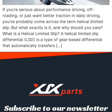
If you’re serious about performance driving, off-
roading, or just want better traction in daily driving,
you’ve probably come across the term helical limited
slip. But what exactly is it, and why should you care?
What Is a Helical Limited Slip? A helical limited slip
differential (LSD) is a type of gear-based differential
that automatically transfers […]
Subscribe to our newsletter