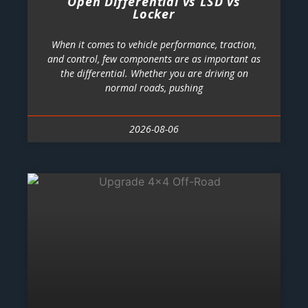
Open Differential vs LSD vs
Locker
When it comes to vehicle performance, traction,
and control, few components are as important as
the differential. Whether you are driving on
normal roads, pushing
2026-08-06