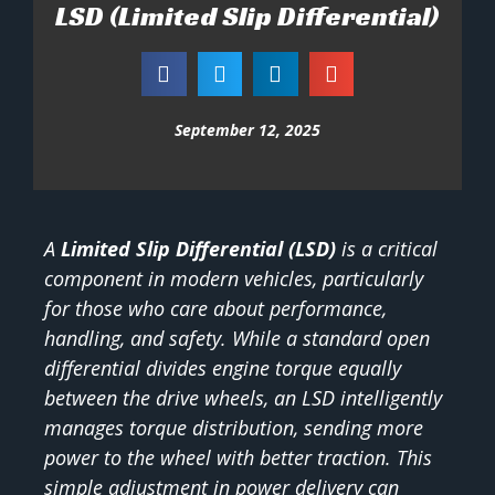
LSD (Limited Slip Differential)
September 12, 2025
A
Limited Slip Differential (LSD)
is a critical
component in modern vehicles, particularly
for those who care about performance,
handling, and safety. While a standard open
differential divides engine torque equally
between the drive wheels, an LSD intelligently
manages torque distribution, sending more
power to the wheel with better traction. This
simple adjustment in power delivery can