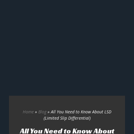
Home
»
Blog
»
All You Need to Know About LSD
(Limited Slip Differential)
All You Need to Know About