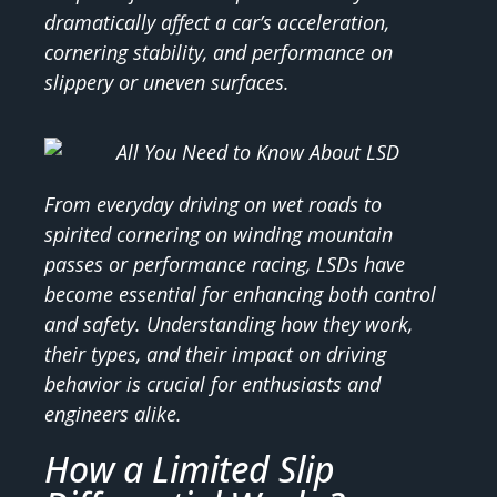
dramatically affect a car’s acceleration,
cornering stability, and performance on
slippery or uneven surfaces.
From everyday driving on wet roads to
spirited cornering on winding mountain
passes or performance racing, LSDs have
become essential for enhancing both control
and safety. Understanding how they work,
their types, and their impact on driving
behavior is crucial for enthusiasts and
engineers alike.
How a Limited Slip