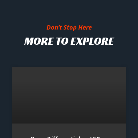
Don’t Stop Here
MORE TO EXPLORE