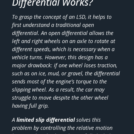
Differential Works?
To grasp the concept of an LSD, it helps to
first understand a traditional open
differential. An open differential allows the
left and right wheels on an axle to rotate at
different speeds, which is necessary when a
vehicle turns. However, this design has a
major drawback: if one wheel loses traction,
such as on ice, mud, or gravel, the differential
sends most of the engine’s torque to the
slipping wheel. As a result, the car may
struggle to move despite the other wheel
having full grip.
A
limited slip differential
solves this
problem by controlling the relative motion