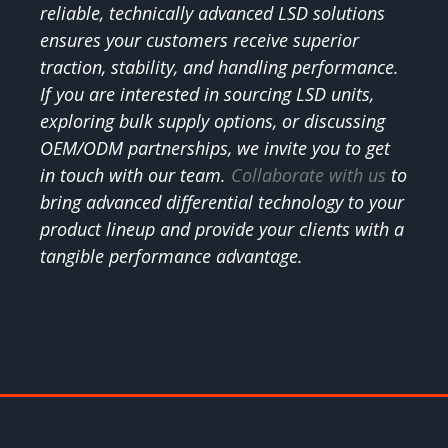
reliable, technically advanced LSD solutions
ensures your customers receive superior
traction, stability, and handling performance.
If you are interested in sourcing LSD units,
exploring bulk supply options, or discussing
OEM/ODM partnerships, we invite you to get
in touch with our team.
Collaborate with us
to
bring advanced differential technology to your
product lineup and provide your clients with a
tangible performance advantage.