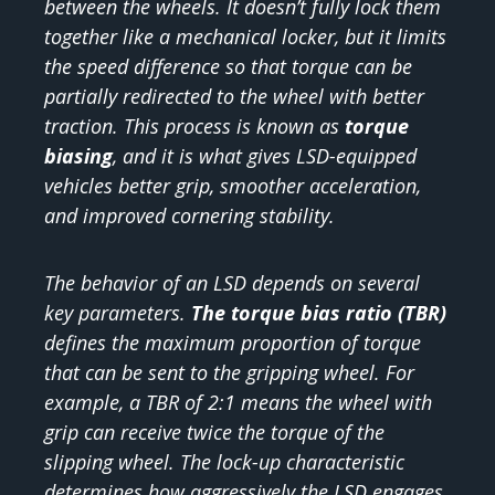
between the wheels. It doesn’t fully lock them
together like a mechanical locker, but it limits
the speed difference so that torque can be
partially redirected to the wheel with better
traction. This process is known as
torque
biasing
, and it is what gives LSD-equipped
vehicles better grip, smoother acceleration,
and improved cornering stability.
The behavior of an LSD depends on several
key parameters.
The torque bias ratio (TBR)
defines the maximum proportion of torque
that can be sent to the gripping wheel. For
example, a TBR of 2:1 means the wheel with
grip can receive twice the torque of the
slipping wheel. The lock-up characteristic
determines how aggressively the LSD engages