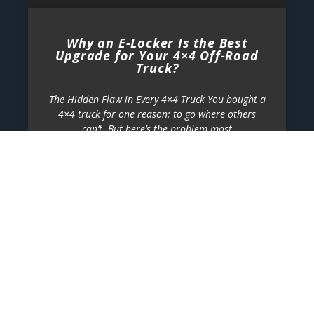
Why an E-Locker Is the Best
Upgrade for Your 4×4 Off-Road
Truck?
The Hidden Flaw in Every 4×4 Truck You bought a
4×4 truck for one reason: to go where others
can’t. But here’s the problem most
2026-07-24