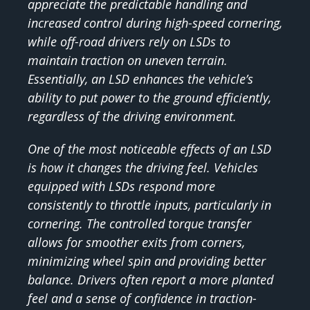
appreciate the predictable handling and
increased control during high-speed cornering,
while off-road drivers rely on LSDs to
maintain traction on uneven terrain.
Essentially, an LSD enhances the vehicle’s
ability to put power to the ground efficiently,
regardless of the driving environment.
One of the most noticeable effects of an LSD
is how it changes the driving feel. Vehicles
equipped with LSDs respond more
consistently to throttle inputs, particularly in
cornering. The controlled torque transfer
allows for smoother exits from corners,
minimizing wheel spin and providing better
balance. Drivers often report a more planted
feel and a sense of confidence in traction-