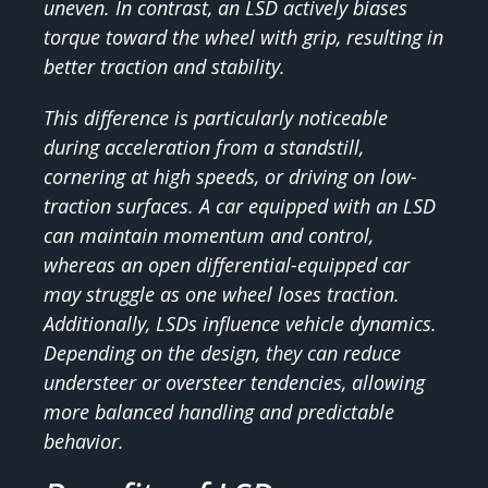
uneven. In contrast, an LSD actively biases
torque toward the wheel with grip, resulting in
better traction and stability.
This difference is particularly noticeable
during acceleration from a standstill,
cornering at high speeds, or driving on low-
traction surfaces. A car equipped with an LSD
can maintain momentum and control,
whereas an open differential-equipped car
may struggle as one wheel loses traction.
Additionally, LSDs influence vehicle dynamics.
Depending on the design, they can reduce
understeer or oversteer tendencies, allowing
more balanced handling and predictable
behavior.