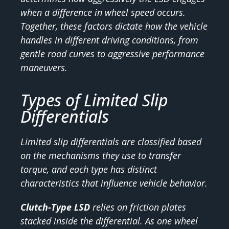
when a difference in wheel speed occurs.
Together, these factors dictate how the vehicle
handles in different driving conditions, from
gentle road curves to aggressive performance
maneuvers.
Types of Limited Slip
Differentials
Limited slip differentials are classified based
on the mechanisms they use to transfer
torque, and each type has distinct
characteristics that influence vehicle behavior.
Clutch-Type LSD
relies on friction plates
stacked inside the differential. As one wheel