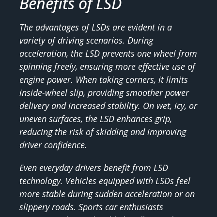
Benefits of LSD
The advantages of LSDs are evident in a
variety of driving scenarios. During
acceleration, the LSD prevents one wheel from
spinning freely, ensuring more effective use of
engine power. When taking corners, it limits
inside-wheel slip, providing smoother power
delivery and increased stability. On wet, icy, or
uneven surfaces, the LSD enhances grip,
reducing the risk of skidding and improving
driver confidence.
Even everyday drivers benefit from LSD
technology. Vehicles equipped with LSDs feel
more stable during sudden acceleration or on
slippery roads. Sports car enthusiasts