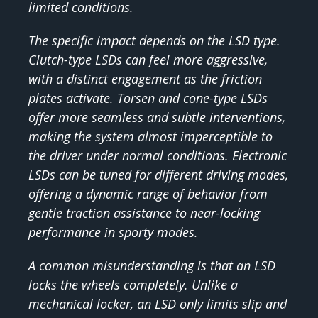
limited conditions.
The specific impact depends on the LSD type.
Clutch-type LSDs can feel more aggressive,
with a distinct engagement as the friction
plates activate. Torsen and cone-type LSDs
offer more seamless and subtle interventions,
making the system almost imperceptible to
the driver under normal conditions. Electronic
LSDs can be tuned for different driving modes,
offering a dynamic range of behavior from
gentle traction assistance to near-locking
performance in sporty modes.
A common misunderstanding is that an LSD
locks the wheels completely. Unlike a
mechanical locker, an LSD only limits slip and