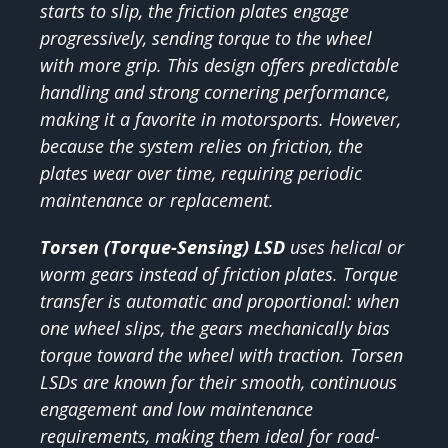
starts to slip, the friction plates engage
progressively, sending torque to the wheel
with more grip. This design offers predictable
handling and strong cornering performance,
making it a favorite in motorsports. However,
because the system relies on friction, the
plates wear over time, requiring periodic
maintenance or replacement.
Torsen (Torque-Sensing) LSD
uses helical or
worm gears instead of friction plates. Torque
transfer is automatic and proportional: when
one wheel slips, the gears mechanically bias
torque toward the wheel with traction. Torsen
LSDs are known for their smooth, continuous
engagement and low maintenance
requirements, making them ideal for road-