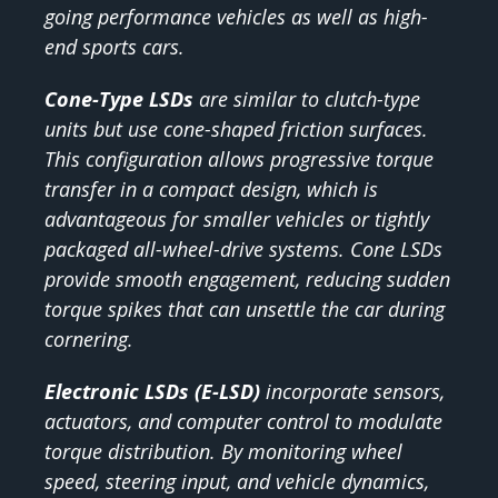
going performance vehicles as well as high-
end sports cars.
Cone-Type LSDs
are similar to clutch-type
units but use cone-shaped friction surfaces.
This configuration allows progressive torque
transfer in a compact design, which is
advantageous for smaller vehicles or tightly
packaged all-wheel-drive systems. Cone LSDs
provide smooth engagement, reducing sudden
torque spikes that can unsettle the car during
cornering.
Electronic LSDs (E-LSD)
incorporate sensors,
actuators, and computer control to modulate
torque distribution. By monitoring wheel
speed, steering input, and vehicle dynamics,