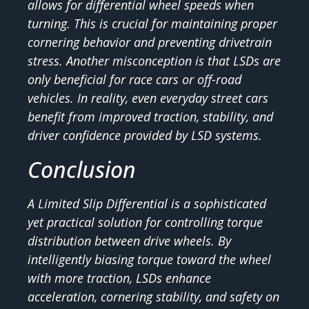
allows for differential wheel speeds when
turning. This is crucial for maintaining proper
cornering behavior and preventing drivetrain
stress. Another misconception is that LSDs are
only beneficial for race cars or off-road
vehicles. In reality, even everyday street cars
benefit from improved traction, stability, and
driver confidence provided by LSD systems.
Conclusion
A Limited Slip Differential is a sophisticated
yet practical solution for controlling torque
distribution between drive wheels. By
intelligently biasing torque toward the wheel
with more traction, LSDs enhance
acceleration, cornering stability, and safety on