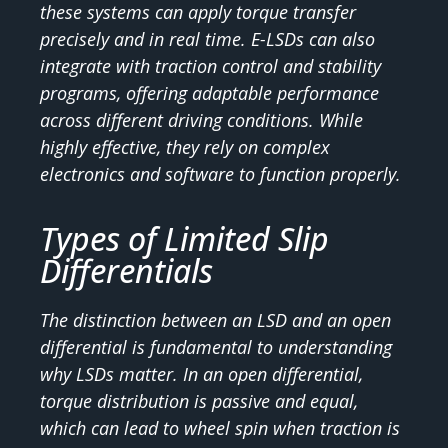
these systems can apply torque transfer
precisely and in real time. E-LSDs can also
integrate with traction control and stability
programs, offering adaptable performance
across different driving conditions. While
highly effective, they rely on complex
electronics and software to function properly.
Types of Limited Slip
Differentials
The distinction between an LSD and an open
differential is fundamental to understanding
why LSDs matter. In an open differential,
torque distribution is passive and equal,
which can lead to wheel spin when traction is