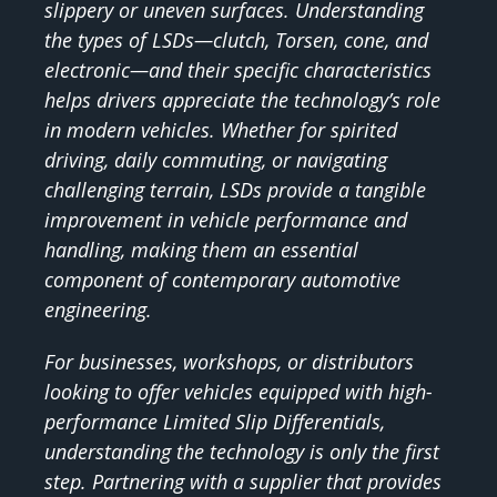
slippery or uneven surfaces. Understanding
the types of LSDs—clutch, Torsen, cone, and
electronic—and their specific characteristics
helps drivers appreciate the technology’s role
in modern vehicles. Whether for spirited
driving, daily commuting, or navigating
challenging terrain, LSDs provide a tangible
improvement in vehicle performance and
handling, making them an essential
component of contemporary automotive
engineering.
For businesses, workshops, or distributors
looking to offer vehicles equipped with high-
performance Limited Slip Differentials,
understanding the technology is only the first
step. Partnering with a supplier that provides