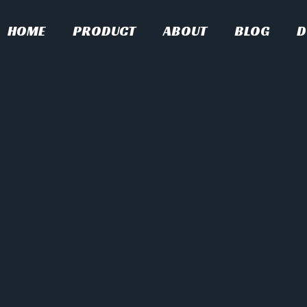
HOME
PRODUCT
ABOUT
BLOG
D