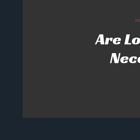
H
Are Lo
Nec