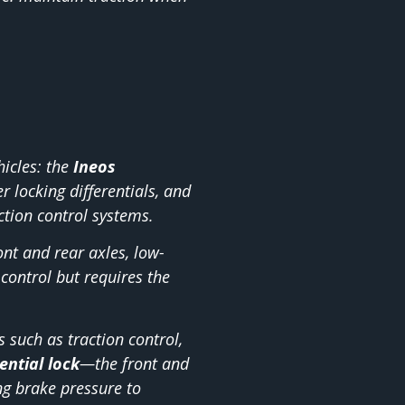
hicles: the
Ineos
r locking differentials, and
ction control systems.
ont and rear axles, low-
control but requires the
 such as traction control,
ential lock
—the front and
g brake pressure to