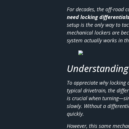
For decades, the off-road
need locking differential
setup is the only way to ta
mechanical lockers are bec
system actually works in th
Understanding 
To appreciate why locking di
typical drivetrain, the diff
is crucial when turning—sin
slowly. Without a differen
quickly.
However, this same mechan