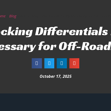
ome
»
Blog
»
Are Locking Differentials Really Necessary for Off-Roadi
cking Differentials
essary for Off-Road
October 17, 2025