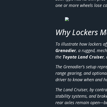
one or more wheels lose co
Why Lockers Ma
To illustrate how lockers a
Grenadier
, a rugged, mech
the
Toyota Land Cruiser
,
The Grenadier’s setup repre
range gearing, and optiona
driver to know when and h
The Land Cruiser, by contra
stability systems, and brak
rear axles remain open—bu