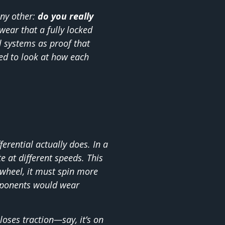
ny other:
do you really
ear that a fully locked
ol systems as proof that
ed to look at how each
ferential actually does. In a
te at different speeds. This
 wheel, it must spin more
omponents would wear
ses traction—say, it’s on