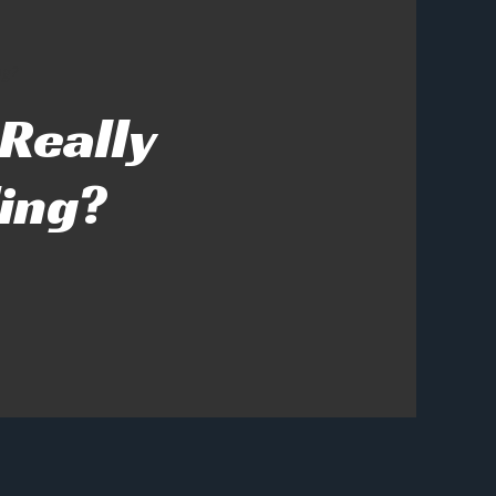
ng?
 Really
ing?