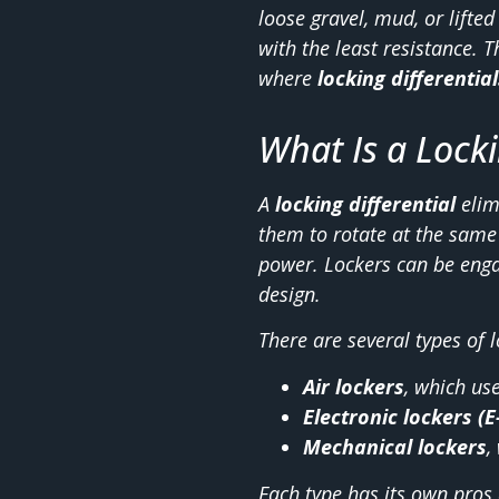
loose gravel, mud, or lifte
with the least resistance. 
where
locking differential
What Is a Locki
A
locking differential
elim
them to rotate at the same 
power. Lockers can be engag
design.
There are several types of 
Air lockers
, which us
Electronic lockers (E
Mechanical lockers
,
Each type has its own pros