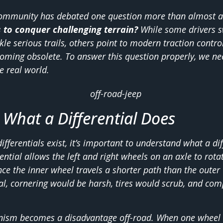
 community has debated one question more than almost a
s to conquer challenging terrain?
While some drivers sw
ckle serious trails, others point to modern traction contr
oming obsolete. To answer this question properly, we ne
e real world.
What a Differential Does
fferentials exist, it’s important to understand what a dif
erential allows the left and right wheels on an axle to rota
ce the inner wheel travels a shorter path than the outer
tial, cornering would be harsh, tires would scrub, and c
ism becomes a disadvantage off-road. When one wheel lo