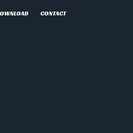
OWNLOAD
CONTACT