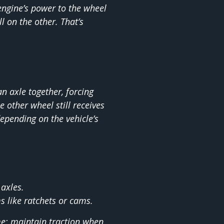
engine’s power to the wheel
l on the other. That’s
n axle together, forcing
e other wheel still receives
epending on the vehicle’s
 axles.
 like ratchets or cams.
e: maintain traction when