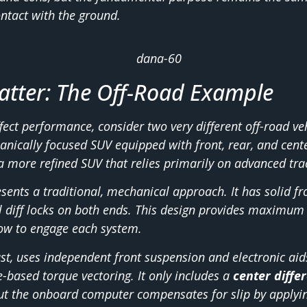
ntact with the ground.
tter: The Off-Road Example
ffect performance, consider two very different off-road ve
anically focused SUV equipped with front, rear, and cente
 a more refined SUV that relies primarily on advanced tra
sents a traditional, mechanical approach. It has solid fr
l diff locks on both ends. This design provides maximum 
ow to engage each system.
st, uses independent front suspension and electronic aids
e-based torque vectoring. It only includes a
center differ
t the onboard computer compensates for slip by applyin