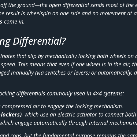
d off the ground—the open differential sends most of the 
The result is wheelspin on one side and no movement at al
s
come in.
ng Differential?
inates that slip by mechanically locking both wheels on a
speed. This means that even if one wheel is in the air, th
ed manually (via switches or levers) or automatically, d
locking differentials commonly used in 4×4 systems:
e compressed air to engage the locking mechanism.
-lockers)
, which use an electric actuator to connect both
 which engage automatically through internal mechanisms
 and cons, but the fundamental purpose remains the sam