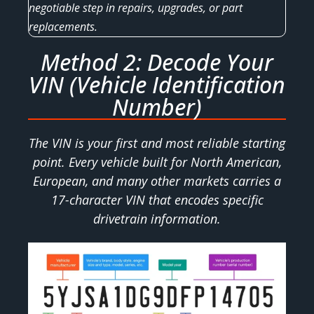
negotiable step in repairs, upgrades, or part
replacements.
Method 2: Decode Your
VIN (Vehicle Identification
Number)
The VIN is your first and most reliable starting
point. Every vehicle built for North American,
European, and many other markets carries a
17-character VIN that encodes specific
drivetrain information.