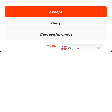
Accept
Deny
View preferences
Privacy Policy
English
Don’t Stop Here
MORE TO EXPLORE