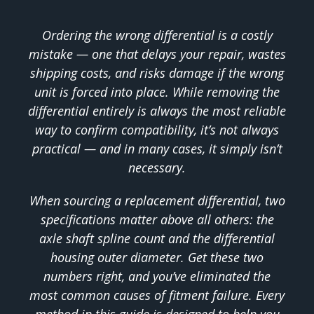
Ordering the wrong differential is a costly
mistake — one that delays your repair, wastes
shipping costs, and risks damage if the wrong
unit is forced into place. While removing the
differential entirely is always the most reliable
way to confirm compatibility, it’s not always
practical — and in many cases, it simply isn’t
necessary.
When sourcing a replacement differential, two
specifications matter above all others: the
axle shaft spline count and the differential
housing outer diameter. Get these two
numbers right, and you’ve eliminated the
most common causes of fitment failure. Every
method in this guide is designed to help you