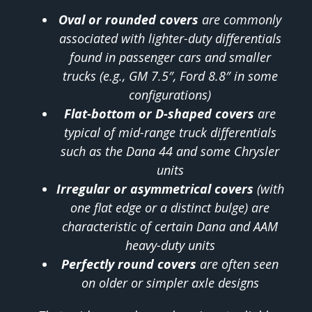
Oval or rounded covers
are commonly
associated with lighter-duty differentials
found in passenger cars and smaller
trucks (e.g., GM 7.5″, Ford 8.8″ in some
configurations)
Flat-bottom or D-shaped covers
are
typical of mid-range truck differentials
such as the Dana 44 and some Chrysler
units
Irregular or asymmetrical covers
(with
one flat edge or a distinct bulge) are
characteristic of certain Dana and AAM
heavy-duty units
Perfectly round covers
are often seen
on older or simpler axle designs