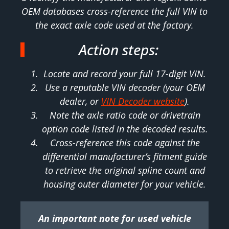
OEM databases cross-reference the full VIN to
the exact axle code used at the factory.
Action steps:
Locate and record your full 17-digit VIN.
Use a reputable VIN decoder (your OEM
dealer, or
VIN Decoder website
).
Note the axle ratio code or drivetrain
option code listed in the decoded results.
Cross-reference this code against the
differential manufacturer’s fitment guide
to retrieve the original spline count and
housing outer diameter for your vehicle.
An important note for used vehicle