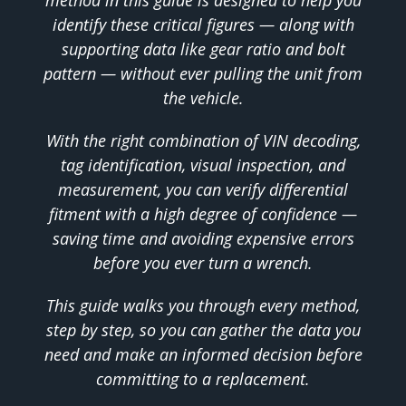
identify these critical figures — along with
supporting data like gear ratio and bolt
pattern — without ever pulling the unit from
the vehicle.
With the right combination of VIN decoding,
tag identification, visual inspection, and
measurement, you can verify differential
fitment with a high degree of confidence —
saving time and avoiding expensive errors
before you ever turn a wrench.
This guide walks you through every method,
step by step, so you can gather the data you
need and make an informed decision before
committing to a replacement.