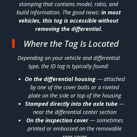
stamping that contains model, ratio, and
build information. The good news:
in most
vehicles, this tag is accessible without
removing the differential.
Where the Tag Is Located
Depending on your vehicle and differential
type, the ID tag is typically found:
On the differential housing
— attached
by one of the cover bolts or a riveted
plate on the side or top of the housing
Stamped directly into the axle tube
—
near the differential center section
On the inspection cover
— sometimes
printed or embossed on the removable
rear cover