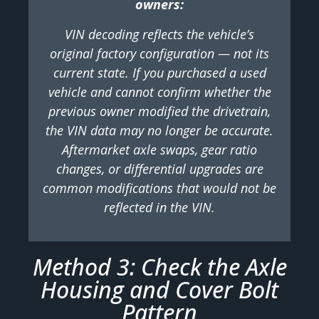
owners:
VIN decoding reflects the vehicle’s
original factory configuration — not its
current state. If you purchased a used
vehicle and cannot confirm whether the
previous owner modified the drivetrain,
the VIN data may no longer be accurate.
Aftermarket axle swaps, gear ratio
changes, or differential upgrades are
common modifications that would not be
reflected in the VIN.
Method 3: Check the Axle
Housing and Cover Bolt
Pattern