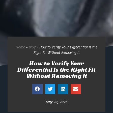
Home
»
Blog
»
How to Verify Your Differential Is the
Right Fit Without Removing It
How to Verify Your
Differential Is the Right Fit
Without Removing It
May 20, 2026