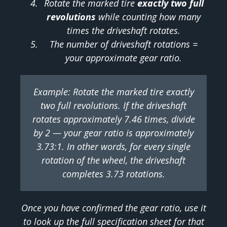
Rotate the marked tire
exactly two full
revolutions
while counting how many
times the driveshaft rotates.
The number of driveshaft rotations =
your approximate gear ratio.
Example: Rotate the marked tire exactly
two full revolutions. If the driveshaft
rotates approximately 7.46 times, divide
by 2 — your gear ratio is approximately
3.73:1. In other words, for every single
rotation of the wheel, the driveshaft
completes 3.73 rotations.
Once you have confirmed the gear ratio, use it
to look up the full specification sheet for that