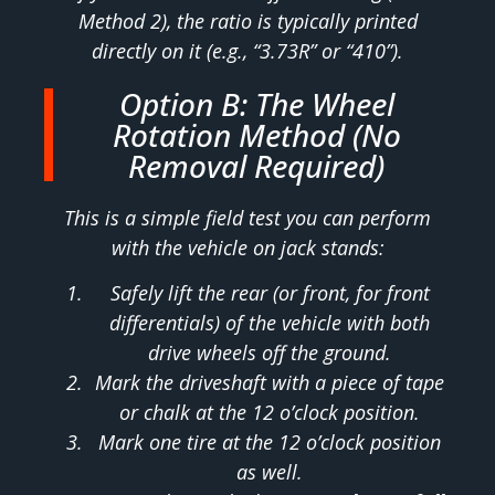
Method 2), the ratio is typically printed
directly on it (e.g., “3.73R” or “410”).
Option B: The Wheel
Rotation Method (No
Removal Required)
This is a simple field test you can perform
with the vehicle on jack stands:
Safely lift the rear (or front, for front
differentials) of the vehicle with both
drive wheels off the ground.
Mark the driveshaft with a piece of tape
or chalk at the 12 o’clock position.
Mark one tire at the 12 o’clock position
as well.