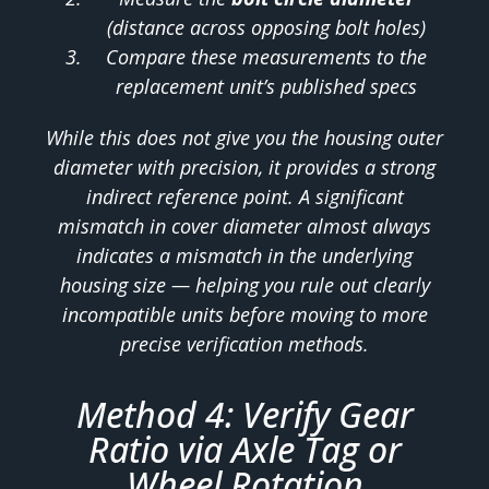
(distance across opposing bolt holes)
Compare these measurements to the
replacement unit’s published specs
While this does not give you the housing outer
diameter with precision, it provides a strong
indirect reference point. A significant
mismatch in cover diameter almost always
indicates a mismatch in the underlying
housing size — helping you rule out clearly
incompatible units before moving to more
precise verification methods.
Method 4: Verify Gear
Ratio via Axle Tag or
Wheel Rotation