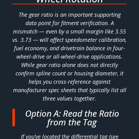
The gear ratio is an important supporting
data point for fitment verification. A
mismatch — even by a small margin like 3.55
vs. 3.73 — will affect speedometer calibration,
fuel economy, and drivetrain balance in four-
wheel-drive or all-wheel-drive applications.
While gear ratio alone does not directly
confirm spline count or housing diameter, it
helps you cross-reference against
manufacturer spec sheets that typically list all
three values together.
Option A: Read the Ratio
from the Tag
If you’ve located the differential tag (see