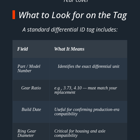
What to Look for on the Tag
A standard differential ID tag includes:
Field
What It Means
Part / Model
Identifies the exact differential unit
Number
Gear Ratio
e.g., 3.73, 4.10 — must match your
replacement
Build Date
Useful for confirming production-era
compatibility
Ring Gear
Critical for housing and axle
Diameter
compatibility