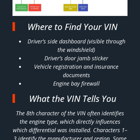
Where to Find Your VIN
Driver’s side dashboard (visible through
the windshield)
Driver’s door jamb sticker
Vehicle registration and insurance
documents
Engine bay firewall
What the VIN Tells You
The 8th character of the VIN often identifies
the engine type, which directly influences
which differential was installed. Characters 1–
3 identify the manufacturer and region. Some