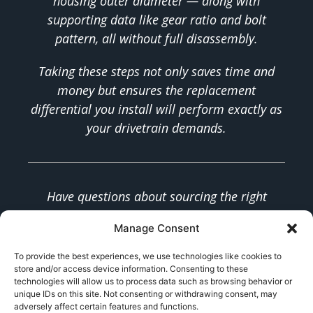
housing outer diameter — along with
supporting data like gear ratio and bolt
pattern, all without full disassembly.
Taking these steps not only saves time and
money but ensures the replacement
differential you install will perform exactly as
your drivetrain demands.
Have questions about sourcing the right
differential for your application? Our team
Manage Consent
specializes in custom and OEM-replacement
differentials for a wide range of vehicles.
To provide the best experiences, we use technologies like cookies to
store and/or access device information. Consenting to these
Contact us
for expert fitment support.
technologies will allow us to process data such as browsing behavior or
unique IDs on this site. Not consenting or withdrawing consent, may
adversely affect certain features and functions.