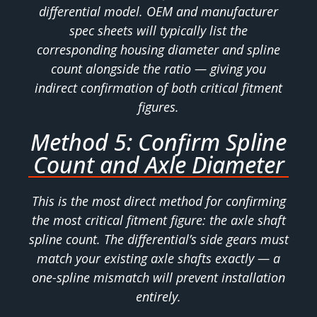
differential model. OEM and manufacturer
spec sheets will typically list the
corresponding housing diameter and spline
count alongside the ratio — giving you
indirect confirmation of both critical fitment
figures.
Method 5: Confirm Spline
Count and Axle Diameter
This is the most direct method for confirming
the most critical fitment figure: the axle shaft
spline count. The differential’s side gears must
match your existing axle shafts exactly — a
one-spline mismatch will prevent installation
entirely.