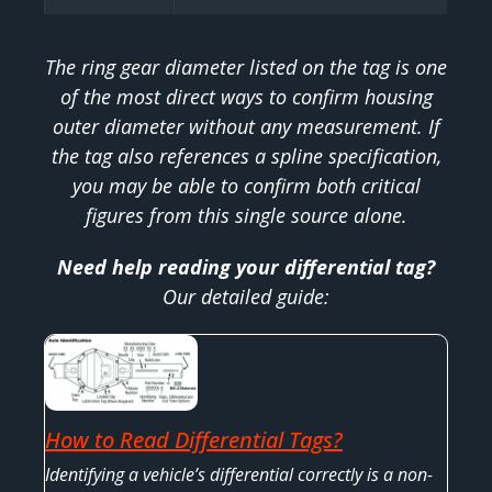
The ring gear diameter listed on the tag is one
of the most direct ways to confirm housing
outer diameter without any measurement. If
the tag also references a spline specification,
you may be able to confirm both critical
figures from this single source alone.
Need help reading your differential tag?
Our detailed guide:
How to Read Differential Tags?
Identifying a vehicle’s differential correctly is a non-