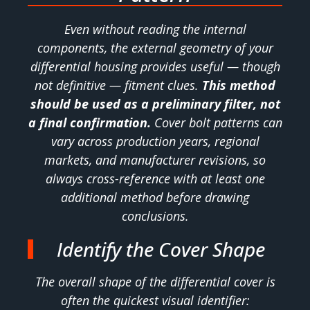
Even without reading the internal
components, the external geometry of your
differential housing provides useful — though
not definitive — fitment clues.
This method
should be used as a preliminary filter, not
a final confirmation.
Cover bolt patterns can
vary across production years, regional
markets, and manufacturer revisions, so
always cross-reference with at least one
additional method before drawing
conclusions.
Identify the Cover Shape
The overall shape of the differential cover is
often the quickest visual identifier: