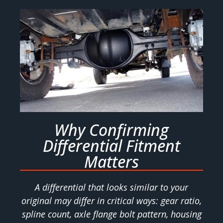
Why Confirming
Differential Fitment
Matters
A differential that looks similar to your
original may differ in critical ways: gear ratio,
spline count, axle flange bolt pattern, housing