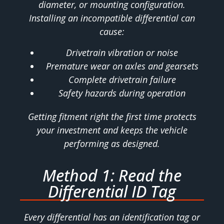
diameter, or mounting configuration.
Installing an incompatible differential can
cause:
Drivetrain vibration or noise
Premature wear on axles and gearsets
Complete drivetrain failure
Safety hazards during operation
Getting fitment right the first time protects
your investment and keeps the vehicle
performing as designed.
Method 1: Read the
Differential ID Tag
Every differential has an identification tag or