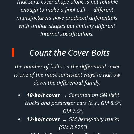
That said, cover shape alone is not reliable
enough to make a final call — different
manufacturers have produced differentials
with similar shapes but entirely different
internal specifications.
Count the Cover Bolts
The number of bolts on the differential cover
is one of the most consistent ways to narrow
down the differential family:
10-bolt cover
→ Common on GM light
trucks and passenger cars (e.g., GM 8.5″,
GM 7.5″)
12-bolt cover
→ GM heavy-duty trucks
(GM 8.875″)