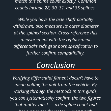
match this spline count exactly. Common
counts include 28, 30, 31, and 35 splines.
While you have the axle shaft partially
withdrawn, also measure its outer diameter
at the splined section. Cross-reference this
measurement with the replacement
differential’s side gear bore specification to
further confirm compatibility.
Conclusion
Verifying differential fitment doesn’t have to
mean pulling the unit from the vehicle. By
working through the methods in this guide,
you can systematically confirm the two figures
that matter most — axle spline count and