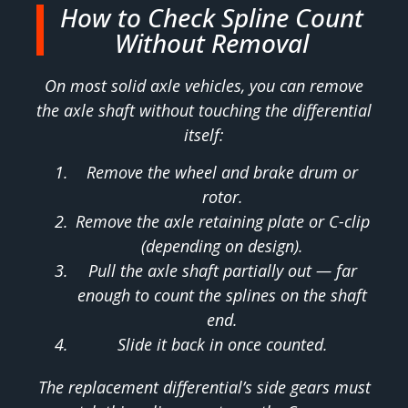
How to Check Spline Count
Without Removal
On most solid axle vehicles, you can remove
the axle shaft without touching the differential
itself:
Remove the wheel and brake drum or
rotor.
Remove the axle retaining plate or C-clip
(depending on design).
Pull the axle shaft partially out — far
enough to count the splines on the shaft
end.
Slide it back in once counted.
The replacement differential’s side gears must