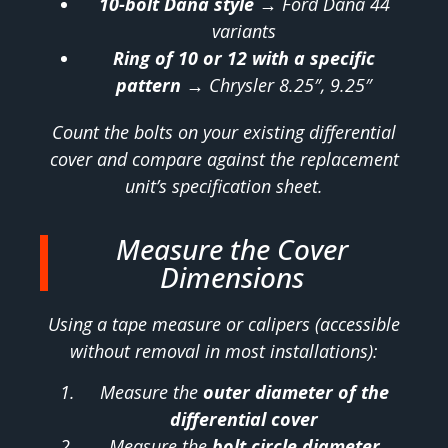
10-bolt Dana style
→ Ford Dana 44
variants
Ring of 10 or 12 with a specific
pattern
→ Chrysler 8.25″, 9.25″
Count the bolts on your existing differential
cover and compare against the replacement
unit’s specification sheet.
Measure the Cover
Dimensions
Using a tape measure or calipers (accessible
without removal in most installations):
Measure the
outer diameter of the
differential cover
Measure the
bolt circle diameter