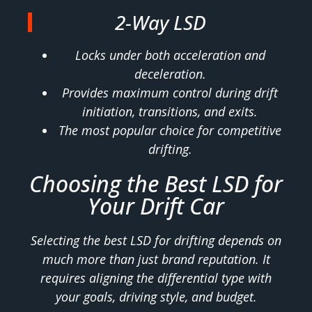
2-Way LSD
Locks under both acceleration and
deceleration.
Provides maximum control during drift
initiation, transitions, and exits.
The most popular choice for competitive
drifting.
Choosing the Best LSD for
Your Drift Car
Selecting the best LSD for drifting depends on
much more than just brand reputation. It
requires aligning the differential type with
your goals, driving style, and budget.