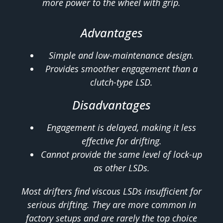
more power to the wheel with grip.
Advantages
Simple and low-maintenance design.
Provides smoother engagement than a
clutch-type LSD.
Disadvantages
Engagement is delayed, making it less
effective for drifting.
Cannot provide the same level of lock-up
as other LSDs.
Most drifters find viscous LSDs insufficient for
serious drifting. They are more common in
factory setups and are rarely the top choice