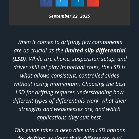
September 22, 2025
When it comes to drifting, few components
are as crucial as the
limited slip differential
(LSD)
. While tire choice, suspension setup, and
driver skill all play important roles, the LSD is
what allows consistent, controlled slides
without losing momentum. Choosing the best
LSD for drifting requires understanding how
different types of differentials work, what their
strengths and weaknesses are, and which
applications they suit best.
This guide takes a deep dive into LSD options
for drifting, explains their differences, and