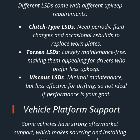
Different LSDs come with different upkeep
requirements.
Clutch-Type LSDs
: Need periodic fluid
changes and occasional rebuilds to
replace worn plates.
Torsen LSDs
: Largely maintenance-free,
making them appealing for drivers who
prefer less upkeep.
Viscous LSDs
: Minimal maintenance,
but less effective for drifting, so not ideal
if performance is your goal.
Vehicle Platform Support
Some vehicles have strong aftermarket
support, which makes sourcing and installing