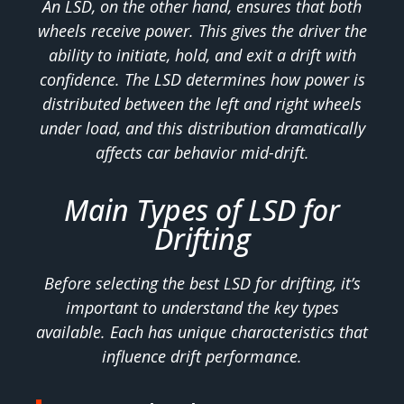
An LSD, on the other hand, ensures that both
wheels receive power. This gives the driver the
ability to initiate, hold, and exit a drift with
confidence. The LSD determines how power is
distributed between the left and right wheels
under load, and this distribution dramatically
affects car behavior mid-drift.
Main Types of LSD for
Drifting
Before selecting the best LSD for drifting, it’s
important to understand the key types
available. Each has unique characteristics that
influence drift performance.