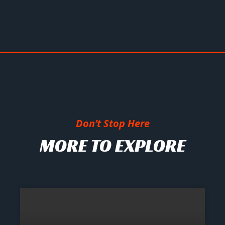
Don’t Stop Here
MORE TO EXPLORE