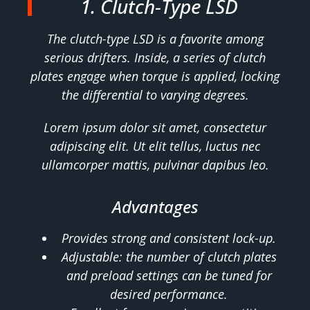
1. Clutch-Type LSD
The clutch-type LSD is a favorite among
serious drifters. Inside, a series of clutch
plates engage when torque is applied, locking
the differential to varying degrees.
Lorem ipsum dolor sit amet, consectetur
adipiscing elit. Ut elit tellus, luctus nec
ullamcorper mattis, pulvinar dapibus leo.
Advantages
Provides strong and consistent lock-up.
Adjustable: the number of clutch plates
and preload settings can be tuned for
desired performance.