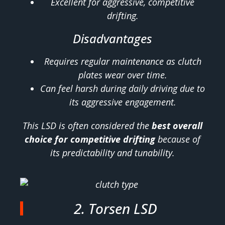
Excellent for aggressive, competitive
drifting.
Disadvantages
Requires regular maintenance as clutch
plates wear over time.
Can feel harsh during daily driving due to
its aggressive engagement.
This LSD is often considered the
best overall
choice for competitive drifting
because of
its predictability and tunability.
2. Torsen LSD