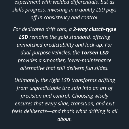
experiment with welded differentials, but as
skills progress, investing in a quality LSD pays
off in consistency and control.
For dedicated drift cars, a
2-way clutch-type
LSD
remains the gold standard, offering
unmatched predictability and lock-up. For
dual-purpose vehicles, the
Torsen LSD
provides a smoother, lower-maintenance
alternative that still delivers fun slides.
Ultimately, the right LSD transforms drifting
from unpredictable tire spin into an art of
precision and control. Choosing wisely
ensures that every slide, transition, and exit
feels deliberate—and that’s what drifting is all
about.