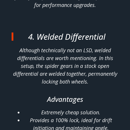
for performance upgrades.
4. Welded Differential
Although technically not an LSD, welded
differentials are worth mentioning. In this
setup, the spider gears in a stock open
differential are welded together, permanently
locking both wheels.
Advantages
Extremely cheap solution.
Provides a 100% lock, ideal for drift
initiation and maintaining angle.