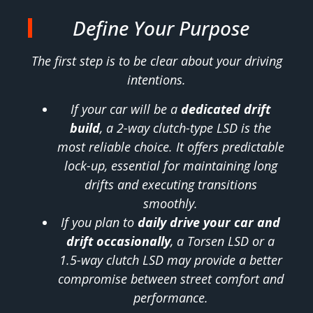
Define Your Purpose
The first step is to be clear about your driving
intentions.
If your car will be a
dedicated drift
build
, a 2-way clutch-type LSD is the
most reliable choice. It offers predictable
lock-up, essential for maintaining long
drifts and executing transitions
smoothly.
If you plan to
daily drive your car and
drift occasionally
, a Torsen LSD or a
1.5-way clutch LSD may provide a better
compromise between street comfort and
performance.