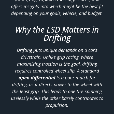
offers insights into which might be the best fit
depending on your goals, vehicle, and budget.
Why the LSD Matters in
Drifting
Drifting puts unique demands on a car’s
drivetrain. Unlike grip racing, where
maximizing traction is the goal, drifting
requires controlled wheel slip. A standard
open differential
is a poor match for
drifting, as it directs power to the wheel with
the least grip. This leads to one tire spinning
uselessly while the other barely contributes to
propulsion.