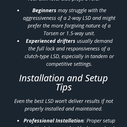
Beginners
may struggle with the
aggressiveness of a 2-way LSD and might
prefer the more forgiving nature of a
Torsen or 1.5-way unit.
Experienced drifters
usually demand
the full lock and responsiveness of a
clutch-type LSD, especially in tandem or
competitive settings.
Installation and Setup
Tips
Even the best LSD won’t deliver results if not
properly installed and maintained.
Professional Installation
: Proper setup