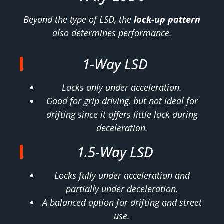
Beyond the type of LSD, the
lock-up pattern
also determines performance.
1-Way LSD
Locks only under acceleration.
Good for grip driving, but not ideal for
drifting since it offers little lock during
deceleration.
1.5-Way LSD
Locks fully under acceleration and
partially under deceleration.
A balanced option for drifting and street
use.