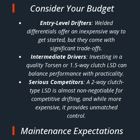
Consider Your Budget
Entry-Level Drifters
: Welded
differentials offer an inexpensive way to
get started, but they come with
significant trade-offs.
Intermediate Drivers
: Investing in a
quality Torsen or 1.5-way clutch LSD can
balance performance with practicality.
Serious Competitors
: A 2-way clutch-
type LSD is almost non-negotiable for
competitive drifting, and while more
expensive, it provides unmatched
control.
Maintenance Expectations