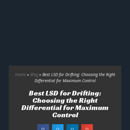
Home
»
Blog
»
Best LSD for Drifting: Choosing the Right
Differential for Maximum Control
Best LSD for Drifting:
Choosing the Right
Differential for Maximum
Control