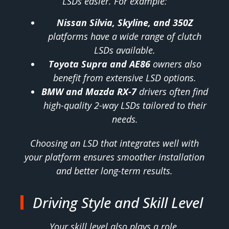
LSDs easier. For example:
Nissan Silvia, Skyline, and 350Z
platforms have a wide range of clutch
LSDs available.
Toyota Supra and AE86
owners also
benefit from extensive LSD options.
BMW and Mazda RX-7
drivers often find
high-quality 2-way LSDs tailored to their
needs.
Choosing an LSD that integrates well with
your platform ensures smoother installation
and better long-term results.
Driving Style and Skill Level
Your skill level also plays a role.