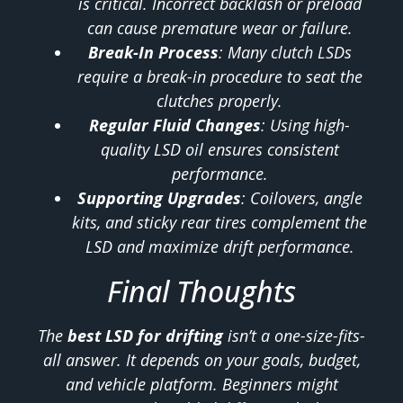
is critical. Incorrect backlash or preload
can cause premature wear or failure.
Break-In Process
: Many clutch LSDs
require a break-in procedure to seat the
clutches properly.
Regular Fluid Changes
: Using high-
quality LSD oil ensures consistent
performance.
Supporting Upgrades
: Coilovers, angle
kits, and sticky rear tires complement the
LSD and maximize drift performance.
Final Thoughts
The
best LSD for drifting
isn’t a one-size-fits-
all answer. It depends on your goals, budget,
and vehicle platform. Beginners might