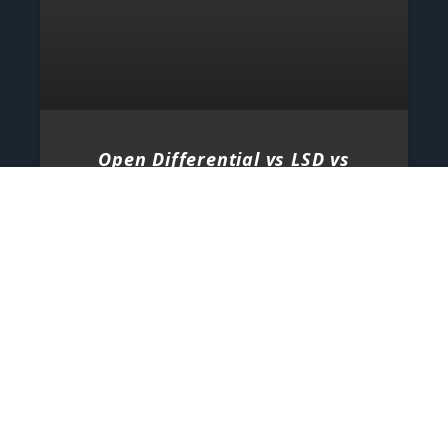
Open Differential vs LSD vs
Locker
When it comes to vehicle performance, traction,
and control, few components are as important as
the differential. Whether you are driving on
normal roads, pushing
2026-08-06