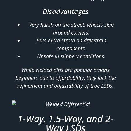
Disadvantages
Very harsh on the street; wheels skip
around corners.
Puts extra strain on drivetrain
components.
Unsafe in slippery conditions.
While welded diffs are popular among
beginners due to affordability, they lack the
refinement and adjustability of true LSDs.
1-Way, 1.5-Way, and 2-
Way LSDs