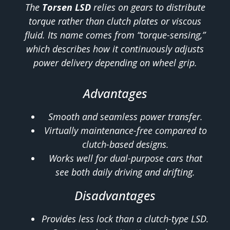
The
Torsen LSD
relies on gears to distribute
torque rather than clutch plates or viscous
fluid. Its name comes from “torque-sensing,”
which describes how it continuously adjusts
power delivery depending on wheel grip.
Advantages
Smooth and seamless power transfer.
Virtually maintenance-free compared to
clutch-based designs.
Works well for dual-purpose cars that
see both daily driving and drifting.
Disadvantages
Provides less lock than a clutch-type LSD.