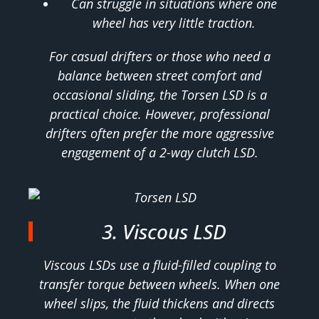
Can struggle in situations where one
wheel has very little traction.
For casual drifters or those who need a
balance between street comfort and
occasional sliding, the Torsen LSD is a
practical choice. However, professional
drifters often prefer the more aggressive
engagement of a 2-way clutch LSD.
3. Viscous LSD
Viscous LSDs use a fluid-filled coupling to
transfer torque between wheels. When one
wheel slips, the fluid thickens and directs