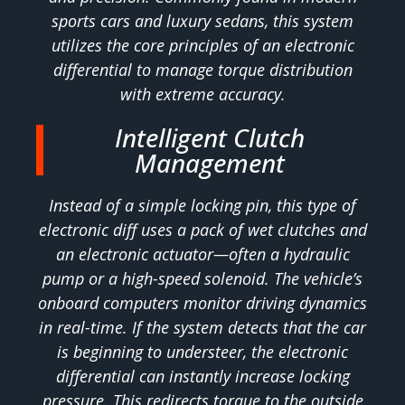
sports cars and luxury sedans, this system
utilizes the core principles of an electronic
differential to manage torque distribution
with extreme accuracy.
Intelligent Clutch
Management
Instead of a simple locking pin, this type of
electronic diff uses a pack of wet clutches and
an electronic actuator—often a hydraulic
pump or a high-speed solenoid. The vehicle’s
onboard computers monitor driving dynamics
in real-time. If the system detects that the car
is beginning to understeer, the electronic
differential can instantly increase locking
pressure. This redirects torque to the outside