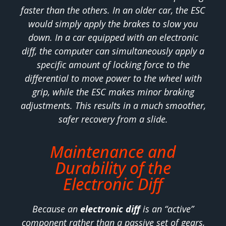
faster than the others. In an older car, the ESC
would simply apply the brakes to slow you
down. In a car equipped with an electronic
diff, the computer can simultaneously apply a
specific amount of locking force to the
differential to move power to the wheel with
grip, while the ESC makes minor braking
adjustments. This results in a much smoother,
safer recovery from a slide.
Maintenance and
Durability of the
Electronic Diff
Because an
electronic diff
is an “active”
component rather than a passive set of gears,