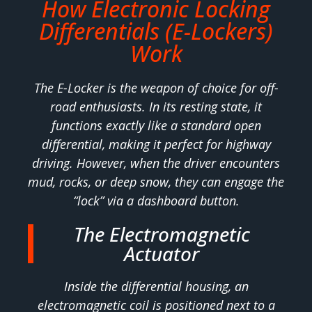
How Electronic Locking
Differentials (E-Lockers)
Work
The E-Locker is the weapon of choice for off-
road enthusiasts. In its resting state, it
functions exactly like a standard open
differential, making it perfect for highway
driving. However, when the driver encounters
mud, rocks, or deep snow, they can engage the
“lock” via a dashboard button.
The Electromagnetic
Actuator
Inside the differential housing, an
electromagnetic coil is positioned next to a