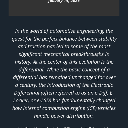
January 14, 2026
In the world of automotive engineering, the
quest for the perfect balance between stability
and traction has led to some of the most
significant mechanical breakthroughs in
history. At the center of this evolution is the
differential. While the basic concept of a
differential has remained unchanged for over
a century, the introduction of the Electronic
Differential (often referred to as an e-Diff, E-
Locker, or e-LSD) has fundamentally changed
how internal combustion engine (ICE) vehicles
handle power distribution.