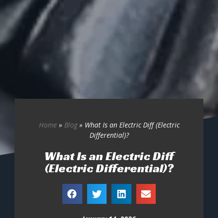
Home
»
Blog
»
What Is an Electric Diff (Electric
Differential)?
What Is an Electric Diff
(Electric Differential)?