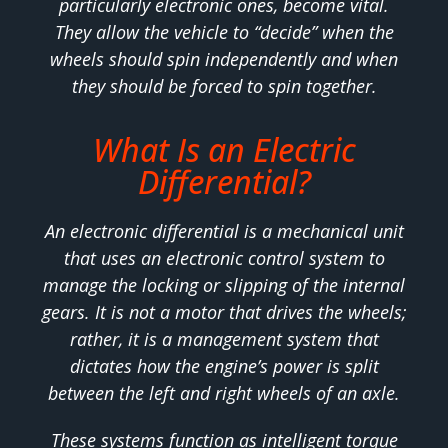
particularly electronic ones, become vital.
They allow the vehicle to “decide” when the
wheels should spin independently and when
they should be forced to spin together.
What Is an Electric
Differential?
An electronic differential is a mechanical unit
that uses an electronic control system to
manage the locking or slipping of the internal
gears. It is not a motor that drives the wheels;
rather, it is a management system that
dictates how the engine’s power is split
between the left and right wheels of an axle.
These systems function as intelligent torque