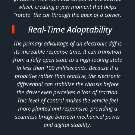
wheel, creating a yaw moment that helps
“rotate” the car through the apex of a corner.
Real-Time Adaptability
The primary advantage of an electronic diff is
its incredible response time. It can transition
from a fully open state to a high-locking state
in less than 100 milliseconds. Because it is
proactive rather than reactive, the electronic
differential can stabilize the chassis before
the driver even perceives a loss of traction.
This level of control makes the vehicle feel
more planted and responsive, providing a
seamless bridge between mechanical power
and digital stability.