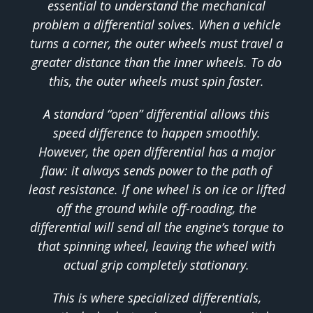
essential to understand the mechanical
problem a differential solves. When a vehicle
turns a corner, the outer wheels must travel a
greater distance than the inner wheels. To do
this, the outer wheels must spin faster.
A standard “open” differential allows this
speed difference to happen smoothly.
However, the open differential has a major
flaw: it always sends power to the path of
least resistance. If one wheel is on ice or lifted
off the ground while off-roading, the
differential will send all the engine’s torque to
that spinning wheel, leaving the wheel with
actual grip completely stationary.
This is where specialized differentials,