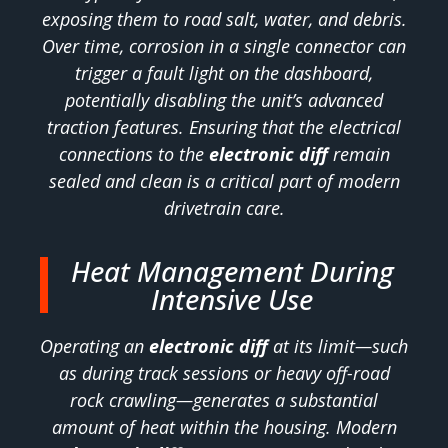
exposing them to road salt, water, and debris.
Over time, corrosion in a single connector can
trigger a fault light on the dashboard,
potentially disabling the unit’s advanced
traction features. Ensuring that the electrical
connections to the
electronic diff
remain
sealed and clean is a critical part of modern
drivetrain care.
Heat Management During
Intensive Use
Operating an
electronic diff
at its limit—such
as during track sessions or heavy off-road
rock crawling—generates a substantial
amount of heat within the housing. Modern