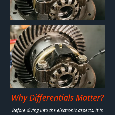
Why Differentials Matter?
Before diving into the electronic aspects, it is