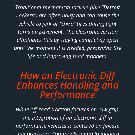
Traditional mechanical lockers (like “Detroit
Lockers”) are often noisy and can cause the
vehicle to jerk or “chirp” tires during tight
turns on pavement. The electronic version
eliminates this by staying completely open
until the moment it is needed, preserving tire
life and improving road manners.
How an Electronic Diff
Enhances Handling and
Performance
While off-road traction focuses on raw grip,
the integration of an electronic diff in
performance vehicles is centered on finesse
and precision. Commonly found in modern