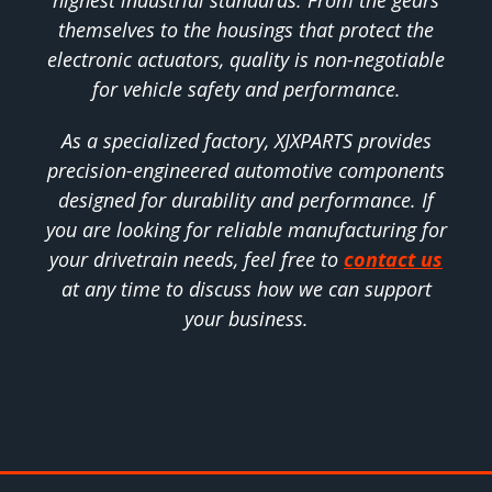
highest industrial standards. From the gears
themselves to the housings that protect the
electronic actuators, quality is non-negotiable
for vehicle safety and performance.
As a specialized factory, XJXPARTS provides
precision-engineered automotive components
designed for durability and performance. If
you are looking for reliable manufacturing for
your drivetrain needs, feel free to
contact us
at any time to discuss how we can support
your business.