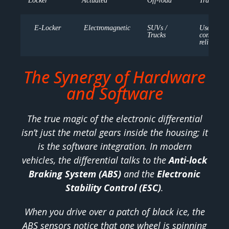
Locker
Actuated
Off-road
Traction
E-Locker
Electromagnetic
SUVs /
User-
Trucks
controlled
reliable
The Synergy of Hardware
and Software
The true magic of the electronic differential
isn’t just the metal gears inside the housing; it
is the software integration. In modern
vehicles, the differential talks to the
Anti-lock
Braking System (ABS)
and the
Electronic
Stability Control (ESC)
.
When you drive over a patch of black ice, the
ABS sensors notice that one wheel is spinning