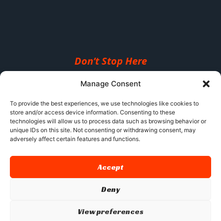
Don’t Stop Here
MORE TO EXPLORE
Manage Consent
To provide the best experiences, we use technologies like cookies to
store and/or access device information. Consenting to these
technologies will allow us to process data such as browsing behavior or
unique IDs on this site. Not consenting or withdrawing consent, may
adversely affect certain features and functions.
Accept
Deny
View preferences