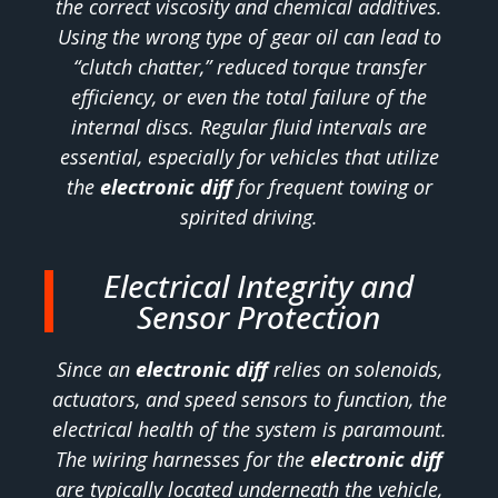
the correct viscosity and chemical additives.
Using the wrong type of gear oil can lead to
“clutch chatter,” reduced torque transfer
efficiency, or even the total failure of the
internal discs. Regular fluid intervals are
essential, especially for vehicles that utilize
the
electronic diff
for frequent towing or
spirited driving.
Electrical Integrity and
Sensor Protection
Since an
electronic diff
relies on solenoids,
actuators, and speed sensors to function, the
electrical health of the system is paramount.
The wiring harnesses for the
electronic diff
are typically located underneath the vehicle,