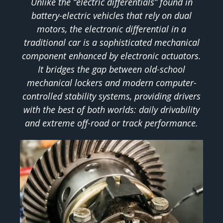
Unlike the “electric differentials” found in
battery-electric vehicles that rely on dual
motors, the electronic differential in a
traditional car is a sophisticated mechanical
component enhanced by electronic actuators.
It bridges the gap between old-school
mechanical lockers and modern computer-
controlled stability systems, providing drivers
with the best of both worlds: daily drivability
and extreme off-road or track performance.