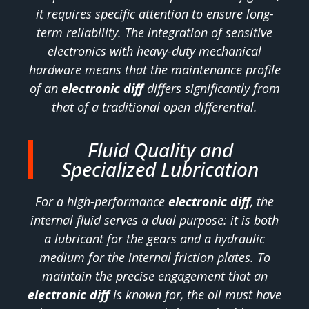
it requires specific attention to ensure long-
term reliability. The integration of sensitive
electronics with heavy-duty mechanical
hardware means that the maintenance profile
of an
electronic diff
differs significantly from
that of a traditional open differential.
Fluid Quality and
Specialized Lubrication
For a high-performance
electronic diff
, the
internal fluid serves a dual purpose: it is both
a lubricant for the gears and a hydraulic
medium for the internal friction plates. To
maintain the precise engagement that an
electronic diff
is known for, the oil must have