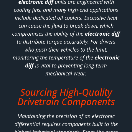
electronic diff
units are engineered with
cooling fins, and many high-end applications
include dedicated oil coolers. Excessive heat
can cause the fluid to break down, which
compromises the ability of the
electronic diff
to distribute torque accurately. For drivers
who push their vehicles to the limit,
monitoring the temperature of the
electronic
diff
is vital to preventing long-term
mechanical wear.
Sourcing High-Quality
Drivetrain Components
Maintaining the precision of an electronic
differential requires components built to the