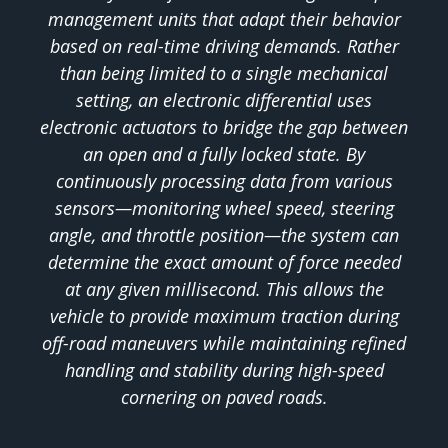
management units that adapt their behavior
based on real-time driving demands. Rather
than being limited to a single mechanical
setting, an electronic differential uses
electronic actuators to bridge the gap between
an open and a fully locked state. By
continuously processing data from various
sensors—monitoring wheel speed, steering
angle, and throttle position—the system can
determine the exact amount of force needed
at any given millisecond. This allows the
vehicle to provide maximum traction during
off-road maneuvers while maintaining refined
handling and stability during high-speed
cornering on paved roads.