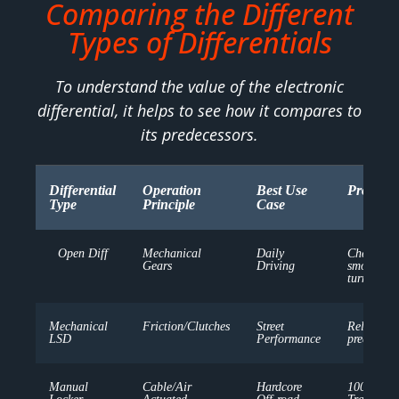
Comparing the Different
Types of Differentials
To understand the value of the electronic
differential, it helps to see how it compares to
its predecessors.
Differential
Operation
Best Use
Pros
Type
Principle
Case
Open Diff
Mechanical
Daily
Cheap,
Gears
Driving
smooth
turns
Mechanical
Friction/Clutches
Street
Reliable,
LSD
Performance
predictabl
Manual
Cable/Air
Hardcore
100%