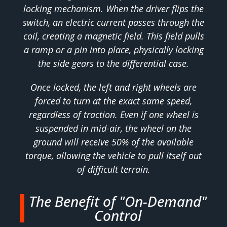
locking mechanism. When the driver flips the
switch, an electric current passes through the
coil, creating a magnetic field. This field pulls
a ramp or a pin into place, physically locking
the side gears to the differential case.
Once locked, the left and right wheels are
forced to turn at the exact same speed,
regardless of traction. Even if one wheel is
suspended in mid-air, the wheel on the
ground will receive 50% of the available
torque, allowing the vehicle to pull itself out
of difficult terrain.
The Benefit of "On-Demand"
Control